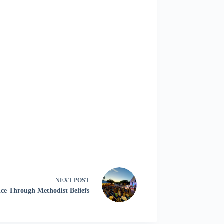
NEXT
POST
ice Through Methodist Beliefs