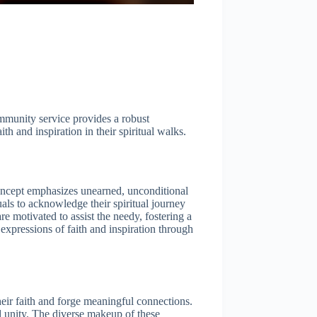
ommunity service provides a robust
h and inspiration in their spiritual walks.
concept emphasizes unearned, unconditional
als to acknowledge their spiritual journey
e motivated to assist the needy, fostering a
expressions of faith and inspiration through
ir faith and forge meaningful connections.
d unity. The diverse makeup of these