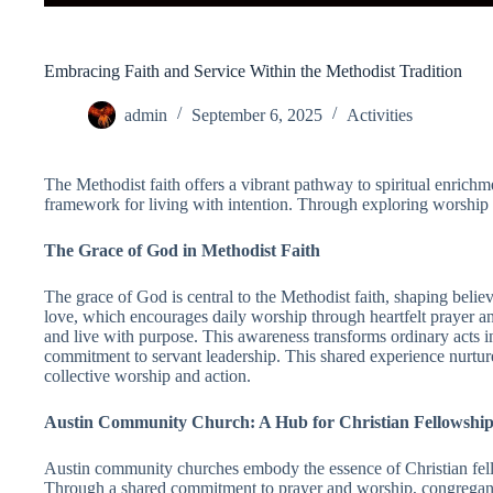
Embracing Faith and Service Within the Methodist Tradition
admin
September 6, 2025
Activities
The Methodist faith offers a vibrant pathway to spiritual enrich
framework for living with intention. Through exploring worship pr
The Grace of God in Methodist Faith
The grace of God is central to the Methodist faith, shaping beli
love, which encourages daily worship through heartfelt prayer an
and live with purpose. This awareness transforms ordinary acts in
commitment to servant leadership. This shared experience nurture
collective worship and action.
Austin Community Church: A Hub for Christian Fellowshi
Austin community churches embody the essence of Christian fell
Through a shared commitment to prayer and worship, congregants 