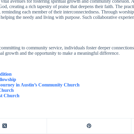
as vital avenues for fostering spiritual growth and community cohesion
 God, creating a rich tapestry of praise that deepens their faith. The pr
ves, reminding each member of their interconnectedness. Through worship
 helping the needy and living with purpose. Such collaborative experien
ommitting to community service, individuals foster deeper connections 
onal growth and the opportunity to make a meaningful difference.
dition
llowship
 Journey in Austin’s Community Church
 Church
st Church