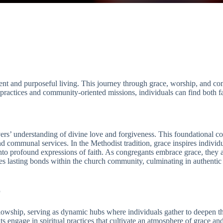
ment and purposeful living. This journey through grace, worship, and c
actices and community-oriented missions, individuals can find both fait
evers’ understanding of divine love and forgiveness. This foundational 
d communal services. In the Methodist tradition, grace inspires individu
to profound expressions of faith. As congregants embrace grace, they ar
s lasting bonds within the church community, culminating in authentic 
p
owship, serving as dynamic hubs where individuals gather to deepen the
engage in spiritual practices that cultivate an atmosphere of grace an