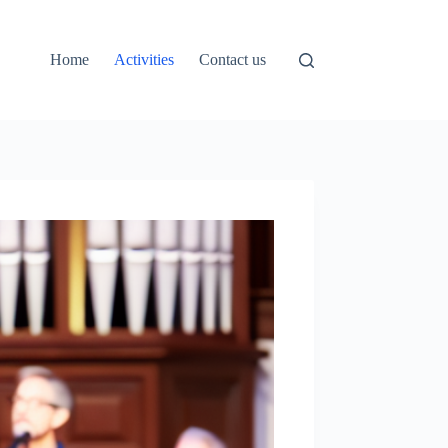
Home
Activities
Contact us