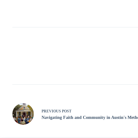
PREVIOUS
POST
Navigating Faith and Community in Austin's Meth