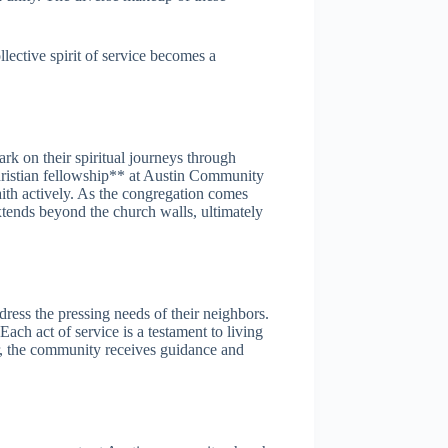
lective spirit of service becomes a
rk on their spiritual journeys through
hristian fellowship** at Austin Community
ith actively. As the congregation comes
extends beyond the church walls, ultimately
ress the pressing needs of their neighbors.
ach act of service is a testament to living
er, the community receives guidance and