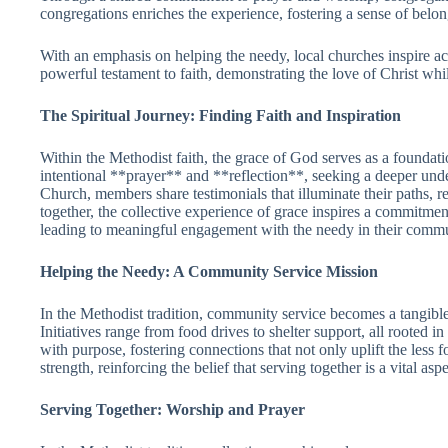
congregations enriches the experience, fostering a sense of belo
With an emphasis on helping the needy, local churches inspire act
powerful testament to faith, demonstrating the love of Christ wh
The Spiritual Journey: Finding Faith and Inspiration
Within the Methodist faith, the grace of God serves as a foundat
intentional **prayer** and **reflection**, seeking a deeper und
Church, members share testimonials that illuminate their paths,
together, the collective experience of grace inspires a commitmen
leading to meaningful engagement with the needy in their commu
Helping the Needy: A Community Service Mission
In the Methodist tradition, community service becomes a tangible
Initiatives range from food drives to shelter support, all rooted 
with purpose, fostering connections that not only uplift the les
strength, reinforcing the belief that serving together is a vital asp
Serving Together: Worship and Prayer