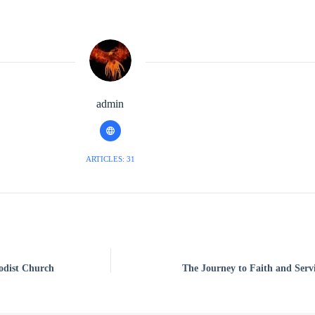
admin
ARTICLES: 31
odist Church
The Journey to Faith and Serv