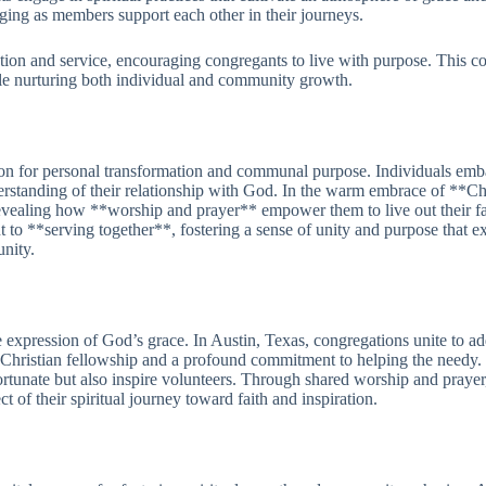
nging as members support each other in their journeys.
ion and service, encouraging congregants to live with purpose. This col
ile nurturing both individual and community growth.
ion for personal transformation and communal purpose. Individuals emba
erstanding of their relationship with God. In the warm embrace of **C
 revealing how **worship and prayer** empower them to live out their fa
t to **serving together**, fostering a sense of unity and purpose that 
nity.
 expression of God’s grace. In Austin, Texas, congregations unite to add
in Christian fellowship and a profound commitment to helping the needy. E
s fortunate but also inspire volunteers. Through shared worship and pray
ect of their spiritual journey toward faith and inspiration.