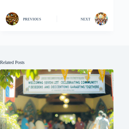
PREVIOUS
NEXT
Related Posts