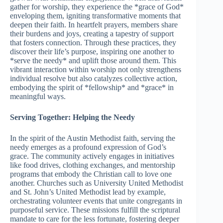
gather for worship, they experience the *grace of God*
enveloping them, igniting transformative moments that
deepen their faith. In heartfelt prayers, members share
their burdens and joys, creating a tapestry of support
that fosters connection. Through these practices, they
discover their life’s purpose, inspiring one another to
*serve the needy* and uplift those around them. This
vibrant interaction within worship not only strengthens
individual resolve but also catalyzes collective action,
embodying the spirit of *fellowship* and *grace* in
meaningful ways.
Serving Together: Helping the Needy
In the spirit of the Austin Methodist faith, serving the
needy emerges as a profound expression of God’s
grace. The community actively engages in initiatives
like food drives, clothing exchanges, and mentorship
programs that embody the Christian call to love one
another. Churches such as University United Methodist
and St. John’s United Methodist lead by example,
orchestrating volunteer events that unite congregants in
purposeful service. These missions fulfill the scriptural
mandate to care for the less fortunate, fostering deeper