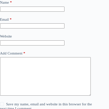
Name
*
Email
*
Website
Add Comment
*
Save my name, email and website in this browser for the
next time I comment.