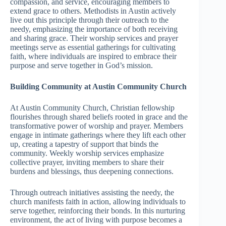
compassion, and service, encouraging members to
extend grace to others. Methodists in Austin actively
live out this principle through their outreach to the
needy, emphasizing the importance of both receiving
and sharing grace. Their worship services and prayer
meetings serve as essential gatherings for cultivating
faith, where individuals are inspired to embrace their
purpose and serve together in God’s mission.
Building Community at Austin Community Church
At Austin Community Church, Christian fellowship
flourishes through shared beliefs rooted in grace and the
transformative power of worship and prayer. Members
engage in intimate gatherings where they lift each other
up, creating a tapestry of support that binds the
community. Weekly worship services emphasize
collective prayer, inviting members to share their
burdens and blessings, thus deepening connections.
Through outreach initiatives assisting the needy, the
church manifests faith in action, allowing individuals to
serve together, reinforcing their bonds. In this nurturing
environment, the act of living with purpose becomes a