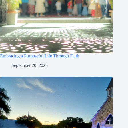
Embracing a Purposeful Life Through Faith
September 20, 2025