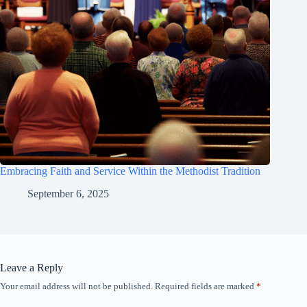
Embracing Faith and Service Within the Methodist Tradition
September 6, 2025
Leave a Reply
Your email address will not be published.
Required fields are marked
*