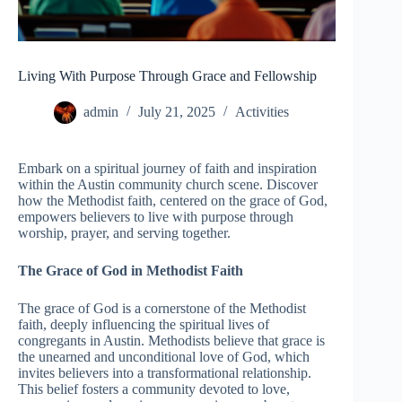
Living With Purpose Through Grace and Fellowship
admin
July 21, 2025
Activities
Embark on a spiritual journey of faith and inspiration
within the Austin community church scene. Discover
how the Methodist faith, centered on the grace of God,
empowers believers to live with purpose through
worship, prayer, and serving together.
The Grace of God in Methodist Faith
The grace of God is a cornerstone of the Methodist
faith, deeply influencing the spiritual lives of
congregants in Austin. Methodists believe that grace is
the unearned and unconditional love of God, which
invites believers into a transformational relationship.
This belief fosters a community devoted to love,