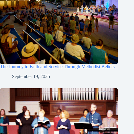
The Journey to Faith and Service Through Methodist Beliefs
September 19, 2025