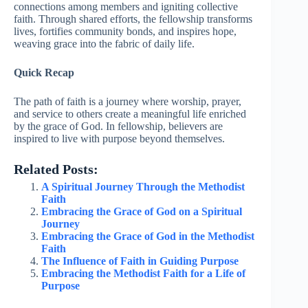
connections among members and igniting collective
faith. Through shared efforts, the fellowship transforms
lives, fortifies community bonds, and inspires hope,
weaving grace into the fabric of daily life.
Quick Recap
The path of faith is a journey where worship, prayer,
and service to others create a meaningful life enriched
by the grace of God. In fellowship, believers are
inspired to live with purpose beyond themselves.
Related Posts:
A Spiritual Journey Through the Methodist
Faith
Embracing the Grace of God on a Spiritual
Journey
Embracing the Grace of God in the Methodist
Faith
The Influence of Faith in Guiding Purpose
Embracing the Methodist Faith for a Life of
Purpose