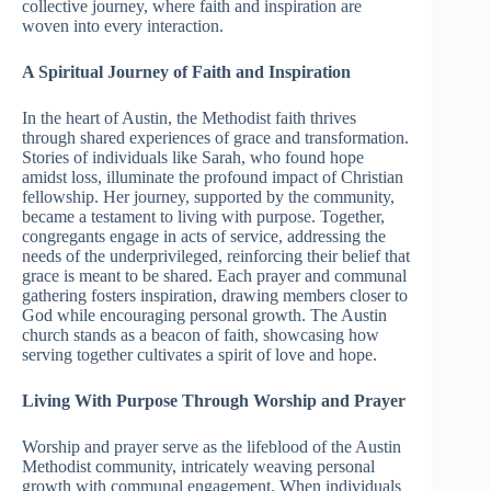
collective journey, where faith and inspiration are
woven into every interaction.
A Spiritual Journey of Faith and Inspiration
In the heart of Austin, the Methodist faith thrives
through shared experiences of grace and transformation.
Stories of individuals like Sarah, who found hope
amidst loss, illuminate the profound impact of Christian
fellowship. Her journey, supported by the community,
became a testament to living with purpose. Together,
congregants engage in acts of service, addressing the
needs of the underprivileged, reinforcing their belief that
grace is meant to be shared. Each prayer and communal
gathering fosters inspiration, drawing members closer to
God while encouraging personal growth. The Austin
church stands as a beacon of faith, showcasing how
serving together cultivates a spirit of love and hope.
Living With Purpose Through Worship and Prayer
Worship and prayer serve as the lifeblood of the Austin
Methodist community, intricately weaving personal
growth with communal engagement. When individuals